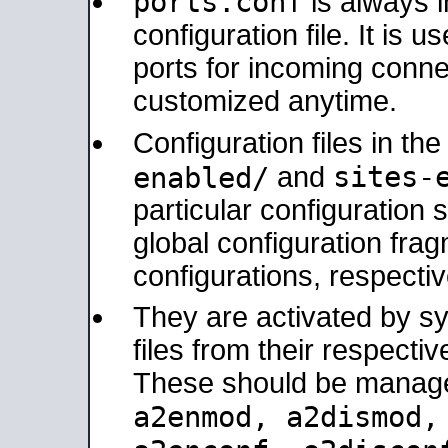
ports.conf
is always 
configuration file. It is 
ports for incoming connec
customized anytime.
Configuration files in th
sites-
enabled/
and
particular configuratio
global configuration frag
configurations, respectiv
They are activated by sy
files from their respectiv
These should be manage
a2enmod, a2dismod