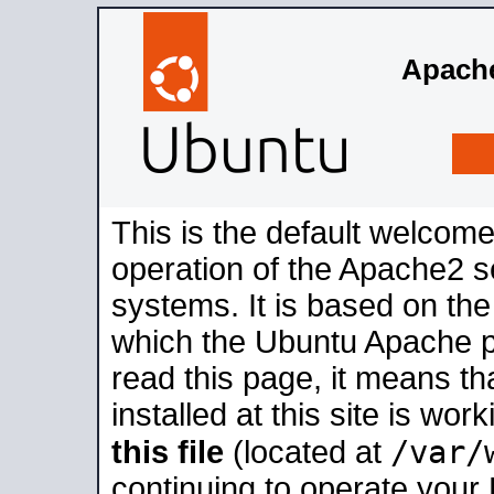
Apache
This is the default welcome
operation of the Apache2 se
systems. It is based on th
which the Ubuntu Apache pa
read this page, it means t
installed at this site is wo
/var/
this file
(located at
continuing to operate your