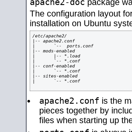
apache2-doc
package was 
The configuration layout f
installation on Ubuntu syst
/etc/apache2/

|-- apache2.conf

|       `--  ports.conf

|-- mods-enabled

|       |-- *.load

|       `-- *.conf

|-- conf-enabled

|       `-- *.conf

|-- sites-enabled

|       `-- *.conf

apache2.conf
is the ma
pieces together by includ
files when starting up th