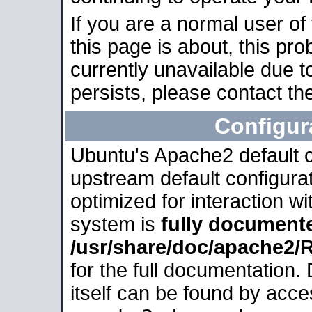
If you are a normal user of
this page is about, this pro
currently unavailable due t
persists, please contact the
Configur
Ubuntu's Apache2 default co
upstream default configurati
optimized for interaction w
system is
fully document
/usr/share/doc/apache2
for the full documentation
itself can be found by acc