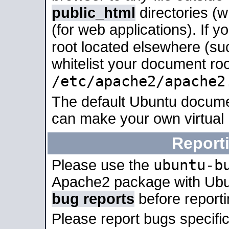
public_html
directories (
(for web applications). If 
root located elsewhere (su
whitelist your document roo
/etc/apache2/apache2
The default Ubuntu docume
can make your own virtual
Report
ubuntu-b
Please use the
Apache2 package with Ub
bug reports
before report
Please report bugs specif