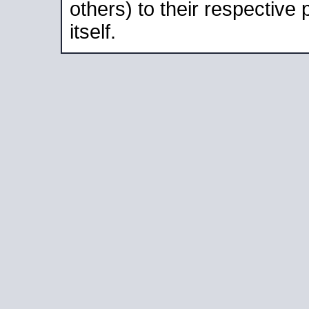
others) to their respective
itself.