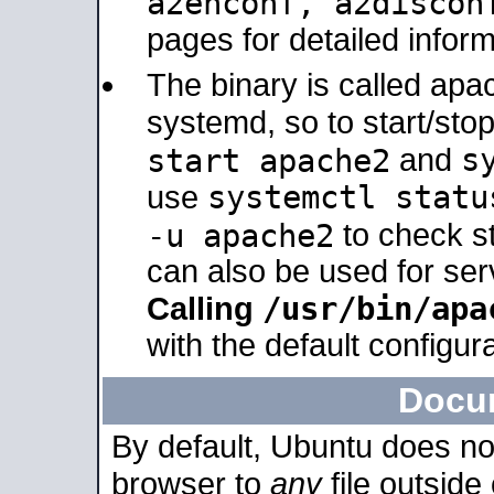
a2enconf, a2disco
pages for detailed inform
The binary is called ap
systemd, so to start/sto
s
start apache2
and
systemctl statu
use
-u apache2
to check s
can also be used for se
/usr/bin/apa
Calling
with the default configura
Docu
By default, Ubuntu does no
browser to
any
file outside